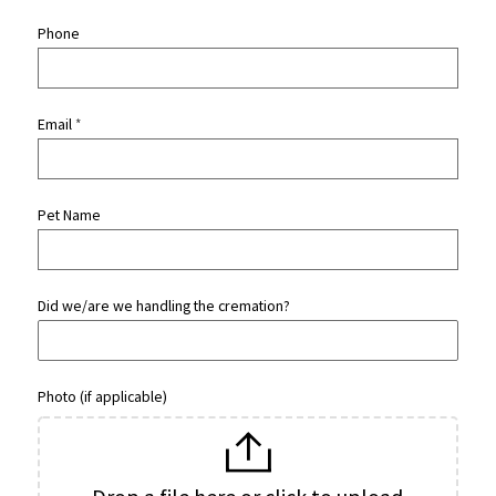
Phone
Email
*
Pet Name
Did we/are we handling the cremation?
Photo (if applicable)