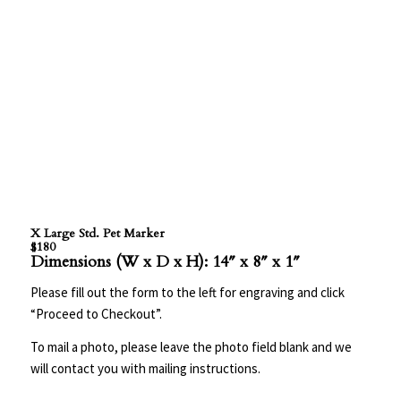
X Large Std. Pet Marker
$180
Dimensions (W x D x H): 14″ x 8″ x 1″
Please fill out the form to the left for engraving and click
“Proceed to Checkout”.
To mail a photo, please leave the photo field blank and we
will contact you with mailing instructions.