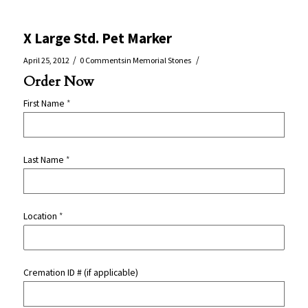
X Large Std. Pet Marker
/
/
April 25, 2012
0 Comments
in
Memorial Stones
Order Now
First Name
*
Last Name
*
Location
*
Cremation ID # (if applicable)