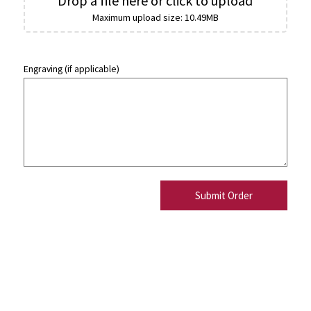
Drop a file here or click to upload
Maximum upload size: 10.49MB
Engraving (if applicable)
Submit Order