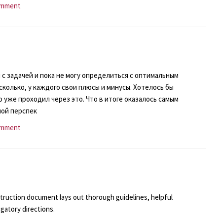
omment
 с задачей и пока не могу определиться с оптимальным
колько, у каждого свои плюсы и минусы. Хотелось бы
 уже проходил через это. Что в итоге оказалось самым
ной перспек
omment
ruction document lays out thorough guidelines, helpful
gatory directions.