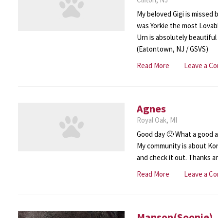
My beloved Gigi is missed b
was Yorkie the most Lovable
Urn is absolutely beautiful
(Eatontown, NJ / GSVS)
Read More
Leave a C
Agnes
Royal Oak, MI
Good day 🙂 What a good ar
My community is about Ko
and check it out. Thanks 
Read More
Leave a C
Manson(Soonie)