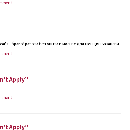
omment
сайт , браво! работа без опыта в москве для женщин вакансии
omment
n’t Apply”
omment
n’t Apply”