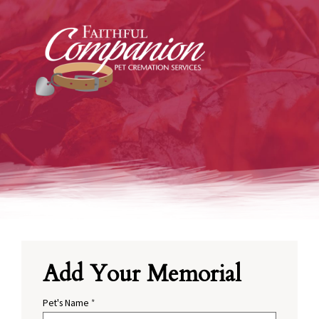
Add Your Memorial
Pet's Name
*