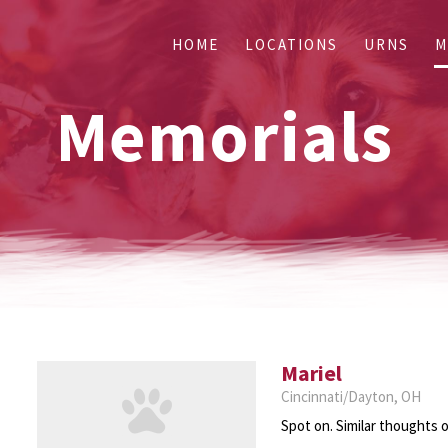
HOME
LOCATIONS
URNS
M
Memorials
Mariel
Cincinnati/Dayton, OH
Spot on. Similar thoughts o