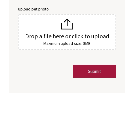
Upload pet photo
Drop a file here or click to upload
Maximum upload size: 8MB
Submit