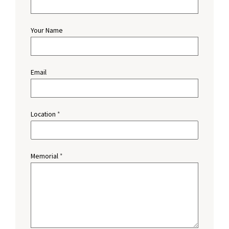
Your Name
Email
Location
*
Memorial
*