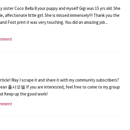
y sister Coco Bella 8 your puppy and myself Gigi was 15 yrs old. She
, affectionate little girl. She is missed immensely!!! Thank you the
 and Foot print it was very touching. You did an amazing job...
omment
ticle! May I scrape it and share it with my community subscribers?
rean 출사모델 If you are interested, feel free to come to my group
and Keep up the good work!
omment