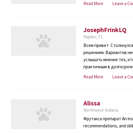
Read More
Leave a C
JosephFrinkLQ
Naples, FL
Всем привет. Столкнулся
решением. Вариантов нес
услышать мнение тех, кто
практичным в долгосроч
Read More
Leave a C
Alissa
Northwest Indiana
Фрутакса препарат An inst
recommendations, and obli