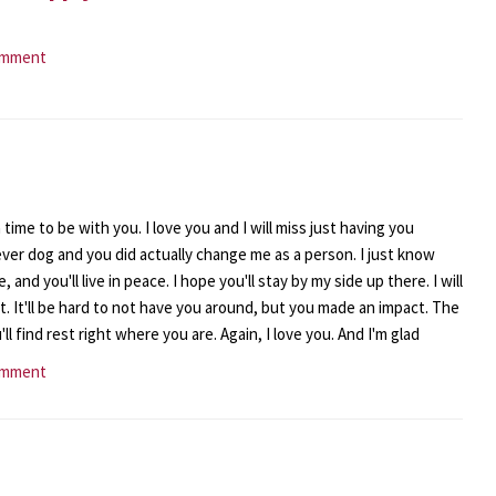
omment
time to be with you. I love you and I will miss just having you
ever dog and you did actually change me as a person. I just know
, and you'll live in peace. I hope you'll stay by my side up there. I will
t. It'll be hard to not have you around, but you made an impact. The
ll find rest right where you are. Again, I love you. And I'm glad
omment