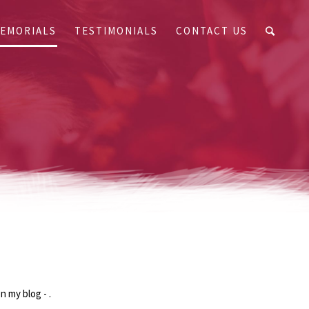
EMORIALS
TESTIMONIALS
CONTACT US
n my blog - .