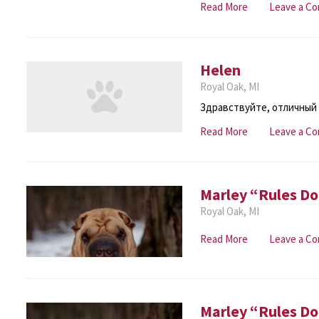
Read More
Leave a C
Helen
Royal Oak, MI
Здравствуйте, отличный 
Read More
Leave a C
Marley “Rules Do
Royal Oak, MI
Read More
Leave a C
Marley “Rules Do