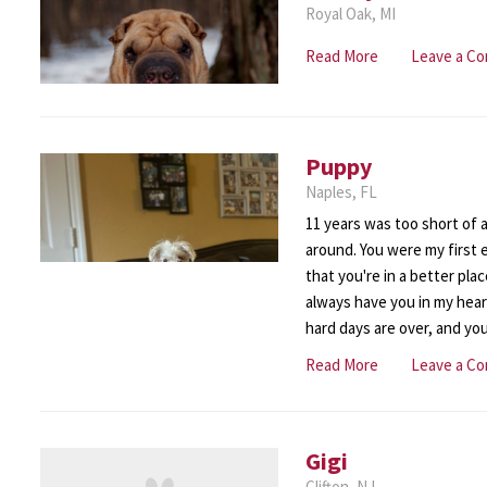
Royal Oak, MI
Read More
Leave a C
Puppy
Naples, FL
11 years was too short of a 
around. You were my first 
that you're in a better place
always have you in my hear
hard days are over, and you'
Read More
Leave a C
Gigi
Clifton, NJ