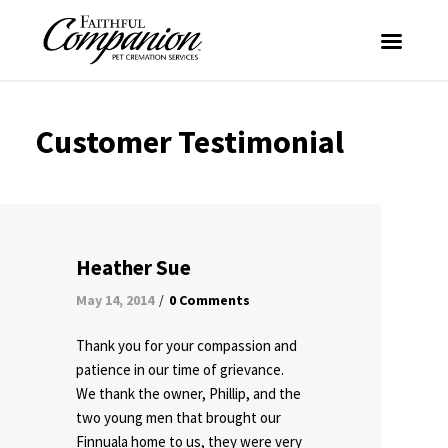
Customer Testimonial
Heather Sue
May 14, 2014
0 Comments
/
Thank you for your compassion and
patience in our time of grievance.
We thank the owner, Phillip, and the
two young men that brought our
Finnuala home to us, they were very