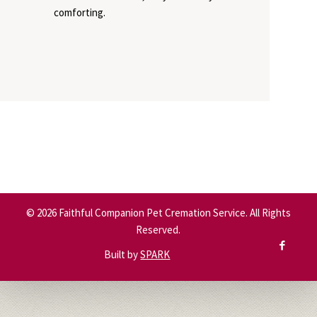
comforting.
©
2026
Faithful Companion Pet Cremation Service. All Rights
Reserved.
Built by
SPARK