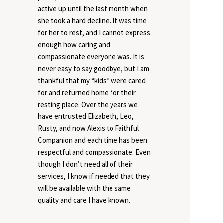
active up until the last month when
she took a hard decline. It was time
for her to rest, and I cannot express
enough how caring and
compassionate everyone was. It is
never easy to say goodbye, but I am
thankful that my “kids” were cared
for and returned home for their
resting place. Over the years we
have entrusted Elizabeth, Leo,
Rusty, and now Alexis to Faithful
Companion and each time has been
respectful and compassionate. Even
though I don’t need all of their
services, I know if needed that they
will be available with the same
quality and care I have known.