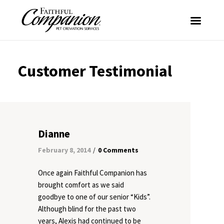
Customer Testimonial
Dianne
February 8, 2014
0 Comments
/
Once again Faithful Companion has
brought comfort as we said
goodbye to one of our senior “Kids”.
Although blind for the past two
years, Alexis had continued to be