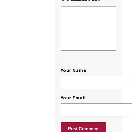
Your Name
Your Email