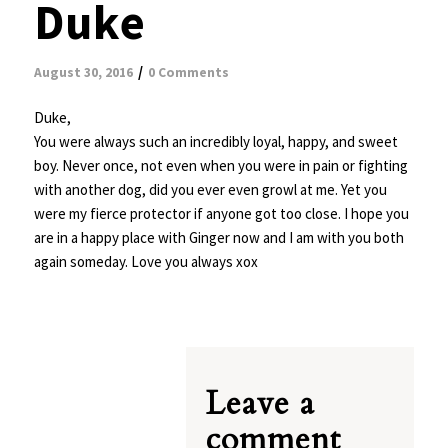
Duke
/
August 30, 2016
0 Comments
Duke,
You were always such an incredibly loyal, happy, and sweet
boy. Never once, not even when you were in pain or fighting
with another dog, did you ever even growl at me. Yet you
were my fierce protector if anyone got too close. I hope you
are in a happy place with Ginger now and I am with you both
again someday. Love you always xox
Leave a
comment