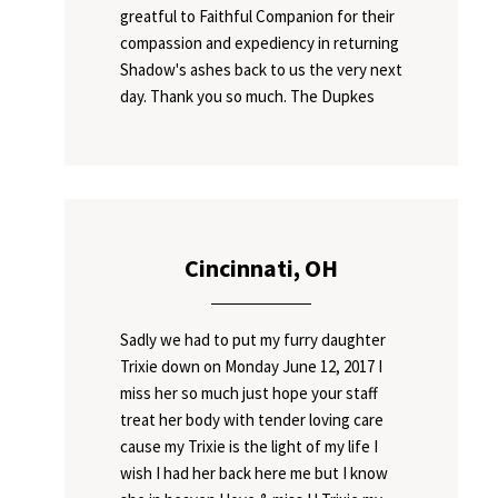
greatful to Faithful Companion for their
compassion and expediency in returning
Shadow's ashes back to us the very next
day. Thank you so much. The Dupkes
Cincinnati, OH
Sadly we had to put my furry daughter
Trixie down on Monday June 12, 2017 I
miss her so much just hope your staff
treat her body with tender loving care
cause my Trixie is the light of my life I
wish I had her back here me but I know