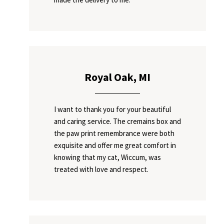
Royal Oak, MI
I want to thank you for your beautiful
and caring service. The cremains box and
the paw print remembrance were both
exquisite and offer me great comfort in
knowing that my cat, Wiccum, was
treated with love and respect.