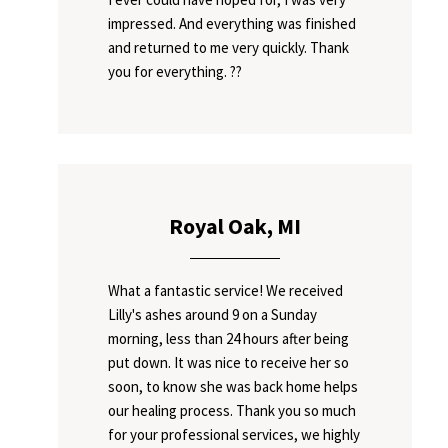
impressed. And everything was finished
and returned to me very quickly. Thank
you for everything. ??
Royal Oak, MI
What a fantastic service! We received
Lilly's ashes around 9 on a Sunday
morning, less than 24 hours after being
put down. It was nice to receive her so
soon, to know she was back home helps
our healing process. Thank you so much
for your professional services, we highly