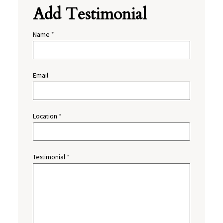
Add Testimonial
Name
*
Email
Location
*
Testimonial
*