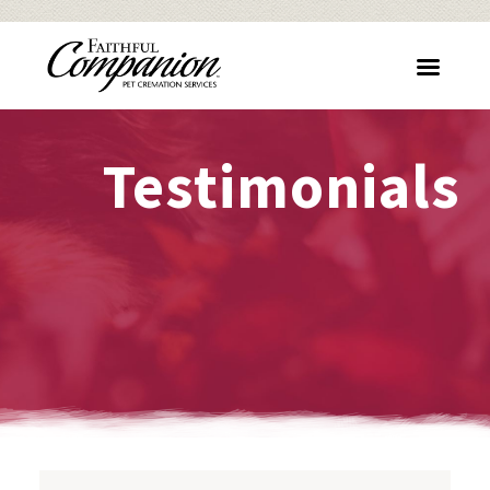
Testimonials