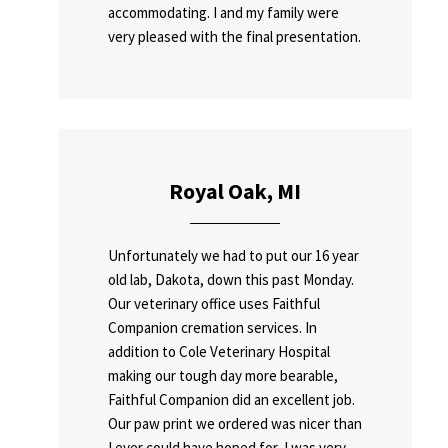
accommodating. I and my family were
very pleased with the final presentation.
Royal Oak, MI
Unfortunately we had to put our 16 year
old lab, Dakota, down this past Monday.
Our veterinary office uses Faithful
Companion cremation services. In
addition to Cole Veterinary Hospital
making our tough day more bearable,
Faithful Companion did an excellent job.
Our paw print we ordered was nicer than
I ever could have hoped for, I was very