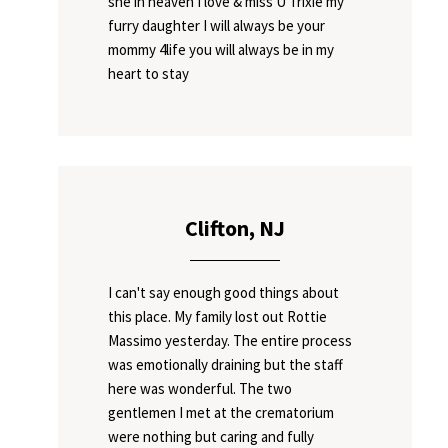
she in heaven I love & miss U Trixie my
furry daughter I will always be your
mommy 4life you will always be in my
heart to stay
Clifton, NJ
I can't say enough good things about
this place. My family lost out Rottie
Massimo yesterday. The entire process
was emotionally draining but the staff
here was wonderful. The two
gentlemen I met at the crematorium
were nothing but caring and fully