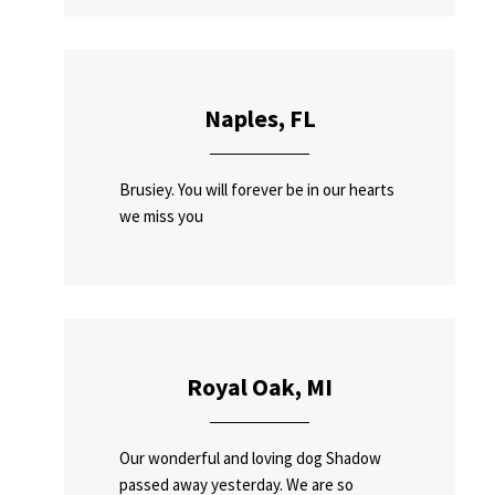
Naples, FL
Brusiey. You will forever be in our hearts
we miss you
Royal Oak, MI
Our wonderful and loving dog Shadow
passed away yesterday. We are so