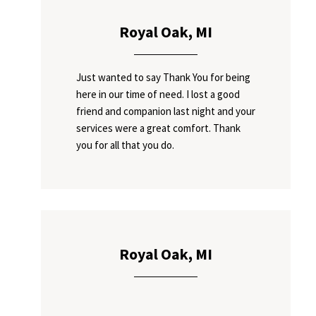
Royal Oak, MI
Just wanted to say Thank You for being
here in our time of need. I lost a good
friend and companion last night and your
services were a great comfort. Thank
you for all that you do.
Royal Oak, MI