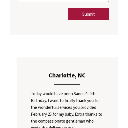
Submit
Charlotte, NC
Today would have been Sandie’s 9th
Birthday. I want to finally thank you for
the wonderful services you provided
February 25 for my baby. Extra thanks to
the compassionate gentleman who
made the delivery to me.