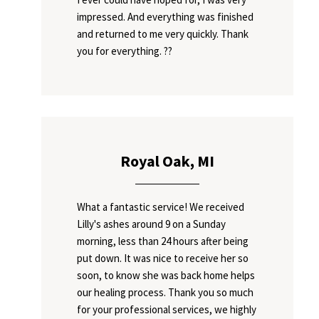
impressed. And everything was finished
and returned to me very quickly. Thank
you for everything. ??
Royal Oak, MI
What a fantastic service! We received
Lilly's ashes around 9 on a Sunday
morning, less than 24 hours after being
put down. It was nice to receive her so
soon, to know she was back home helps
our healing process. Thank you so much
for your professional services, we highly