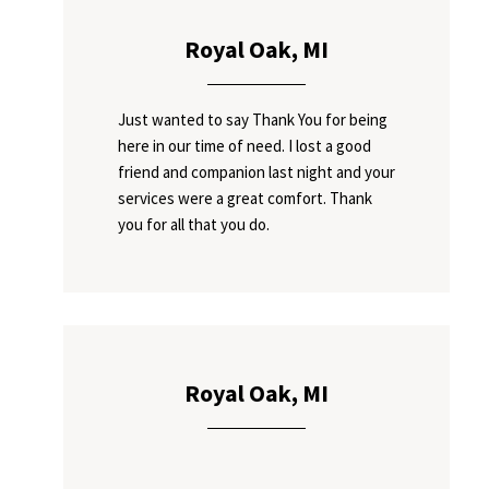
Royal Oak, MI
Just wanted to say Thank You for being
here in our time of need. I lost a good
friend and companion last night and your
services were a great comfort. Thank
you for all that you do.
Royal Oak, MI