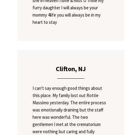
she in heaven I love & miss U Trixie my
furry daughter I will always be your
mommy 4life you will always be in my
heart to stay
Clifton, NJ
I can't say enough good things about
this place. My family lost out Rottie
Massimo yesterday. The entire process
was emotionally draining but the staff
here was wonderful. The two
gentlemen I met at the crematorium
were nothing but caring and fully