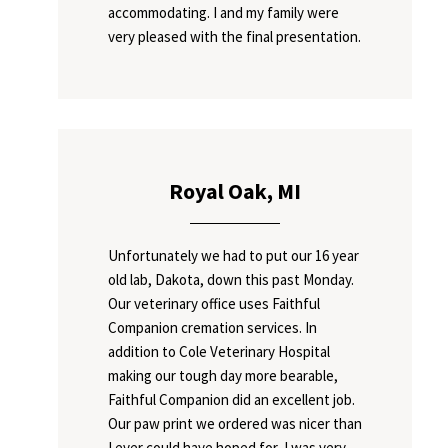
accommodating. I and my family were
very pleased with the final presentation.
Royal Oak, MI
Unfortunately we had to put our 16 year
old lab, Dakota, down this past Monday.
Our veterinary office uses Faithful
Companion cremation services. In
addition to Cole Veterinary Hospital
making our tough day more bearable,
Faithful Companion did an excellent job.
Our paw print we ordered was nicer than
I ever could have hoped for, I was very