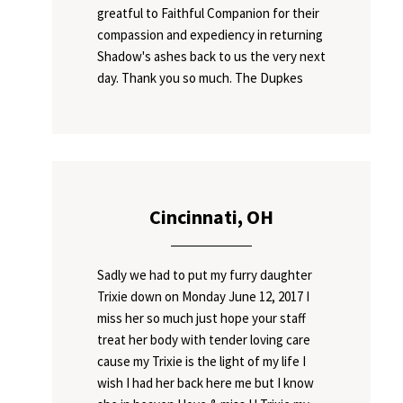
greatful to Faithful Companion for their
compassion and expediency in returning
Shadow's ashes back to us the very next
day. Thank you so much. The Dupkes
Cincinnati, OH
Sadly we had to put my furry daughter
Trixie down on Monday June 12, 2017 I
miss her so much just hope your staff
treat her body with tender loving care
cause my Trixie is the light of my life I
wish I had her back here me but I know