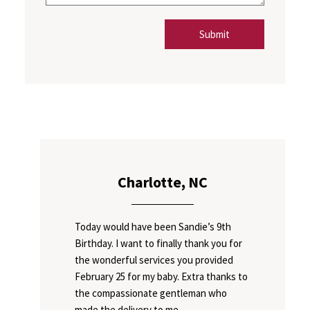
Submit
Charlotte, NC
Today would have been Sandie’s 9th
Birthday. I want to finally thank you for
the wonderful services you provided
February 25 for my baby. Extra thanks to
the compassionate gentleman who
made the delivery to me.