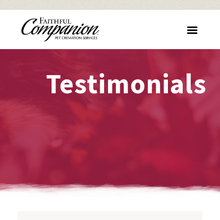
Testimonials