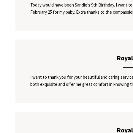
Today would have been Sandie’s 9th Birthday. I want to 
February 25 for my baby. Extra thanks to the compassi
Royal
I want to thank you for your beautiful and caring serv
both exquisite and offer me great comfort in knowing t
Royal