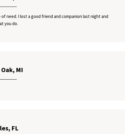
 of need. I lost a good friend and companion last night and
at you do.
 Oak, MI
les, FL