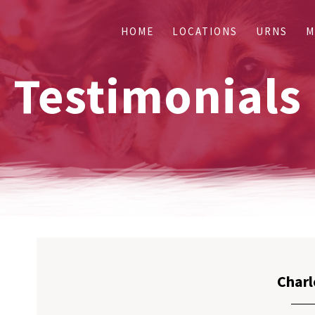
HOME
LOCATIONS
URNS
M
Testimonials
Charl