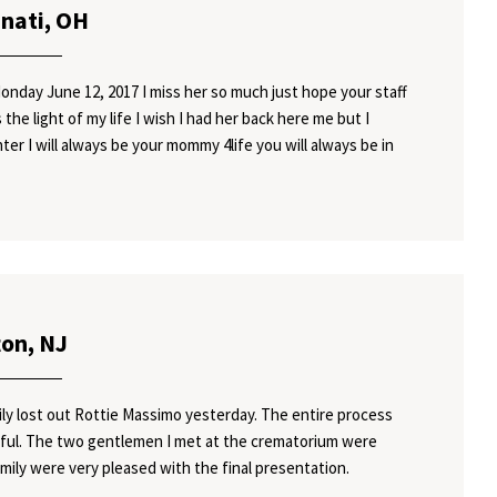
nnati, OH
onday June 12, 2017 I miss her so much just hope your staff
the light of my life I wish I had her back here me but I
ter I will always be your mommy 4life you will always be in
ton, NJ
ily lost out Rottie Massimo yesterday. The entire process
rful. The two gentlemen I met at the crematorium were
mily were very pleased with the final presentation.