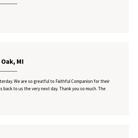
 Oak, MI
rday. We are so greatful to Faithful Companion for their
 back to us the very next day. Thank you so much. The