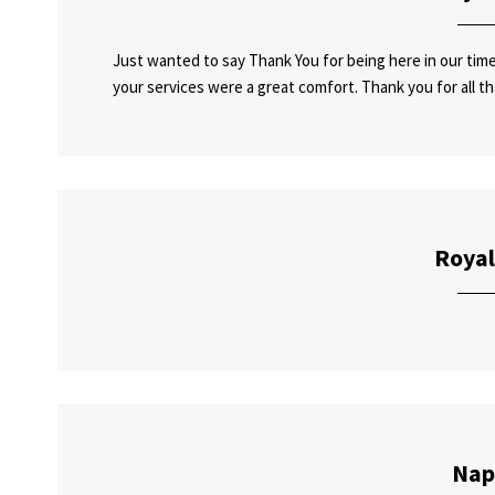
Just wanted to say Thank You for being here in our time
your services were a great comfort. Thank you for all th
Royal
Nap