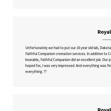
Royal
Unfortunately we had to put our 16 year old lab, Dakota
Faithful Companion cremation services. In addition to 
bearable, Faithful Companion did an excellent job. Our 
hoped for, I was very impressed. And everything was fin
everything. ??
Royal