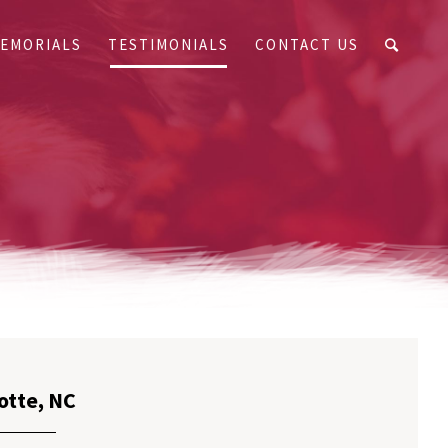
EMORIALS
TESTIMONIALS
CONTACT US
otte, NC