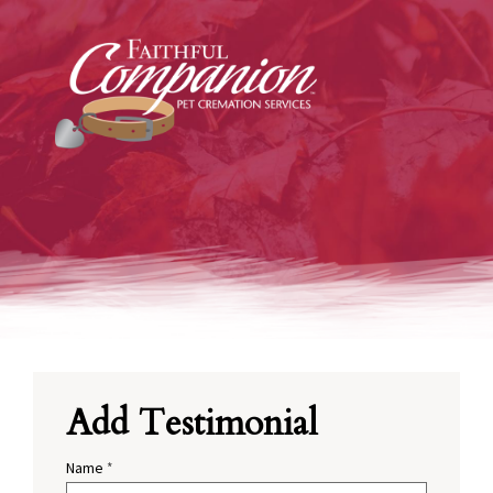
Add Testimonial
Name
*