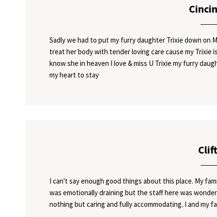
Cinci
Sadly we had to put my furry daughter Trixie down on M
treat her body with tender loving care cause my Trixie is 
know she in heaven I love & miss U Trixie my furry daugh
my heart to stay
Clif
I can't say enough good things about this place. My fam
was emotionally draining but the staff here was wonde
nothing but caring and fully accommodating. I and my fa