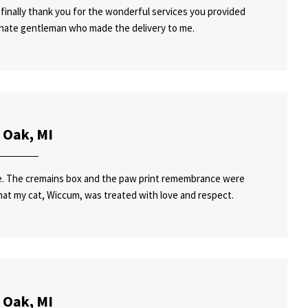
finally thank you for the wonderful services you provided
onate gentleman who made the delivery to me.
 Oak, MI
ice. The cremains box and the paw print remembrance were
hat my cat, Wiccum, was treated with love and respect.
 Oak, MI