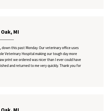
 Oak, MI
, down this past Monday. Our veterinary office uses
Cole Veterinary Hospital making our tough day more
paw print we ordered was nicer than I ever could have
ished and returned to me very quickly. Thank you for
 Oak, MI