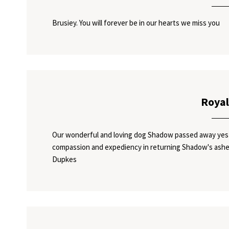
Brusiey. You will forever be in our hearts we miss you
Royal
Our wonderful and loving dog Shadow passed away yeste
compassion and expediency in returning Shadow's ashes
Dupkes