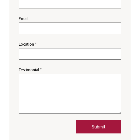
Email
Location
*
Testimonial
*
Submit